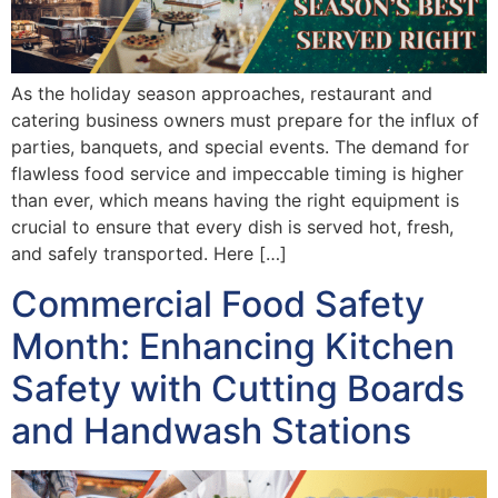
As the holiday season approaches, restaurant and
catering business owners must prepare for the influx of
parties, banquets, and special events. The demand for
flawless food service and impeccable timing is higher
than ever, which means having the right equipment is
crucial to ensure that every dish is served hot, fresh,
and safely transported. Here […]
Commercial Food Safety
Month: Enhancing Kitchen
Safety with Cutting Boards
and Handwash Stations