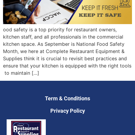
ood safety is a top priority for restaurant owners,
kitchen staff, and all professionals in the commercial
kitchen space. As September is National Food Safety
Month, we here at Complete Restaurant Equipment &
Supplies think it is crucial to revisit best practices and
ensure that your kitchen is equipped with the right tools
to maintain […]
Term & Conditions
Privacy Policy