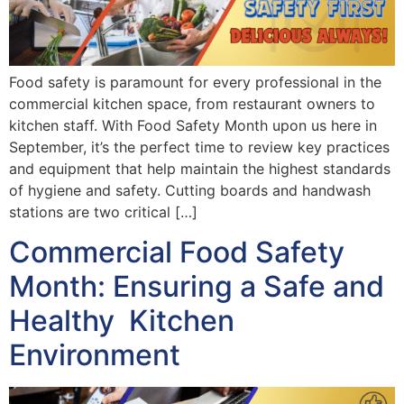
Food safety is paramount for every professional in the
commercial kitchen space, from restaurant owners to
kitchen staff. With Food Safety Month upon us here in
September, it’s the perfect time to review key practices
and equipment that help maintain the highest standards
of hygiene and safety. Cutting boards and handwash
stations are two critical […]
Commercial Food Safety
Month: Ensuring a Safe and
Healthy Kitchen
Environment