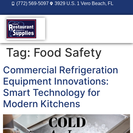
(772) 569-5097
3929 U.S. 1 Vero Beach, FL
DESIGN BUILD
REORDER LOGIN
Tag:
Food Safety
Commercial Refrigeration
Equipment Innovations:
Smart Technology for
Modern Kitchens