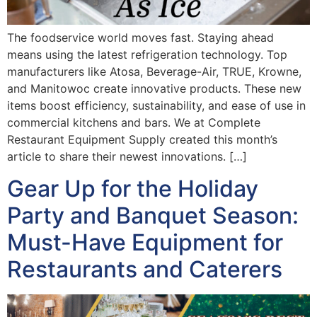
The foodservice world moves fast. Staying ahead
means using the latest refrigeration technology. Top
manufacturers like Atosa, Beverage-Air, TRUE, Krowne,
and Manitowoc create innovative products. These new
items boost efficiency, sustainability, and ease of use in
commercial kitchens and bars. We at Complete
Restaurant Equipment Supply created this month’s
article to share their newest innovations. […]
Gear Up for the Holiday
Party and Banquet Season:
Must-Have Equipment for
Restaurants and Caterers