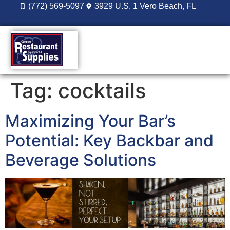
(772) 569-5097
3929 U.S. 1 Vero Beach, FL
DESIGN BUILD
REORDER LOGIN
Tag:
cocktails
Maximizing Your Bar’s
Potential: Key Backbar and
Beverage Solutions