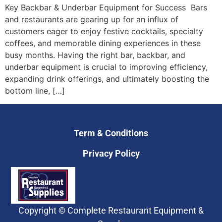
Key Backbar & Underbar Equipment for Success Bars
and restaurants are gearing up for an influx of
customers eager to enjoy festive cocktails, specialty
coffees, and memorable dining experiences in these
busy months. Having the right bar, backbar, and
underbar equipment is crucial to improving efficiency,
expanding drink offerings, and ultimately boosting the
bottom line, […]
Term & Conditions
Privacy Policy
Copyright © Complete Restaurant Equipment &