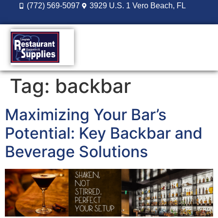
(772) 569-5097
3929 U.S. 1 Vero Beach, FL
DESIGN BUILD
REORDER LOGIN
Tag:
backbar
Maximizing Your Bar’s
Potential: Key Backbar and
Beverage Solutions