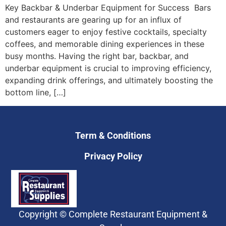
Key Backbar & Underbar Equipment for Success Bars
and restaurants are gearing up for an influx of
customers eager to enjoy festive cocktails, specialty
coffees, and memorable dining experiences in these
busy months. Having the right bar, backbar, and
underbar equipment is crucial to improving efficiency,
expanding drink offerings, and ultimately boosting the
bottom line, […]
Term & Conditions
Privacy Policy
Copyright © Complete Restaurant Equipment &