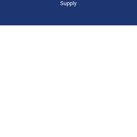
Supply