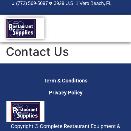
(772) 569-5097
3929 U.S. 1 Vero Beach, FL
DESIGN BUILD
REORDER LOGIN
Contact Us
Term & Conditions
Privacy Policy
Copyright © Complete Restaurant Equipment &