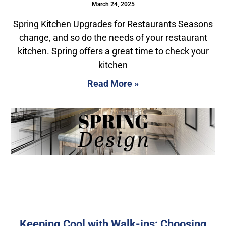
March 24, 2025
Spring Kitchen Upgrades for Restaurants Seasons
change, and so do the needs of your restaurant
kitchen. Spring offers a great time to check your
kitchen
Read More »
Keeping Cool with Walk-ins: Choosing