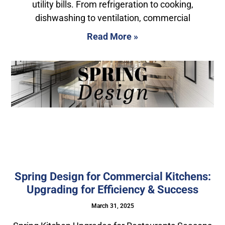
utility bills. From refrigeration to cooking,
dishwashing to ventilation, commercial
Read More »
Spring Design for Commercial Kitchens:
Upgrading for Efficiency & Success
March 31, 2025