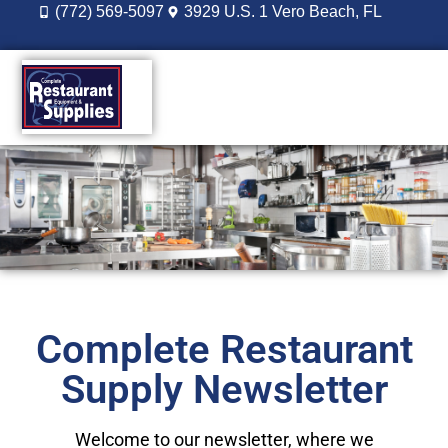
(772) 569-5097
3929 U.S. 1 Vero Beach, FL
DESIGN BUILD
REORDER LOGIN
Complete Restaurant
Supply Newsletter
Welcome to our newsletter, where we