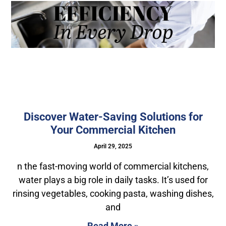
Discover Water-Saving Solutions for
Your Commercial Kitchen
April 29, 2025
n the fast-moving world of commercial kitchens,
water plays a big role in daily tasks. It’s used for
rinsing vegetables, cooking pasta, washing dishes,
and
Read More »