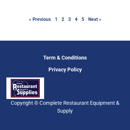
« Previous
1
2
3
4
5
Next »
Term & Conditions
Privacy Policy
Copyright © Complete Restaurant Equipment &
Supply