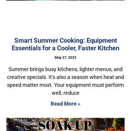
Smart Summer Cooking: Equipment
Essentials for a Cooler, Faster Kitchen
May 27, 2025
Summer brings busy kitchens, lighter menus, and
creative specials. It’s also a season when heat and
speed matter most. Your equipment must perform
well, reduce
Read More »