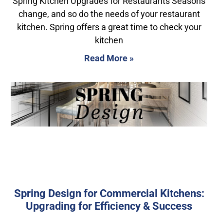
Spring Kitchen Upgrades for Restaurants Seasons
change, and so do the needs of your restaurant
kitchen. Spring offers a great time to check your
kitchen
Read More »
Spring Design for Commercial Kitchens:
Upgrading for Efficiency & Success