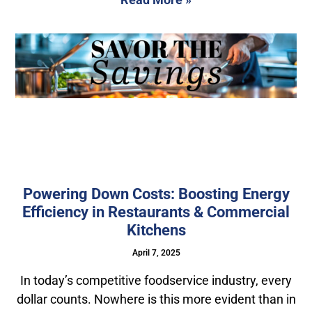
Powering Down Costs: Boosting Energy
Efficiency in Restaurants & Commercial
Kitchens
April 7, 2025
In today’s competitive foodservice industry, every
dollar counts. Nowhere is this more evident than in