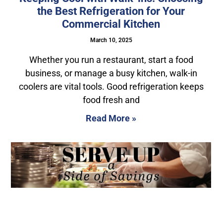
the Best Refrigeration for Your
Commercial Kitchen
March 10, 2025
Whether you run a restaurant, start a food
business, or manage a busy kitchen, walk-in
coolers are vital tools. Good refrigeration keeps
food fresh and
Read More »