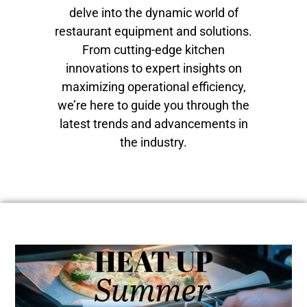
delve into the dynamic world of
restaurant equipment and solutions.
From cutting-edge kitchen
innovations to expert insights on
maximizing operational efficiency,
we’re here to guide you through the
latest trends and advancements in
the industry.