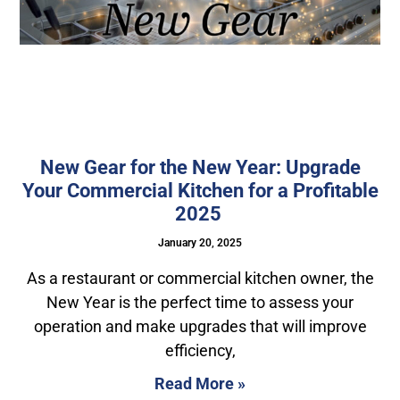
New Gear for the New Year: Upgrade
Your Commercial Kitchen for a Profitable
2025
January 20, 2025
As a restaurant or commercial kitchen owner, the
New Year is the perfect time to assess your
operation and make upgrades that will improve
efficiency,
Read More »