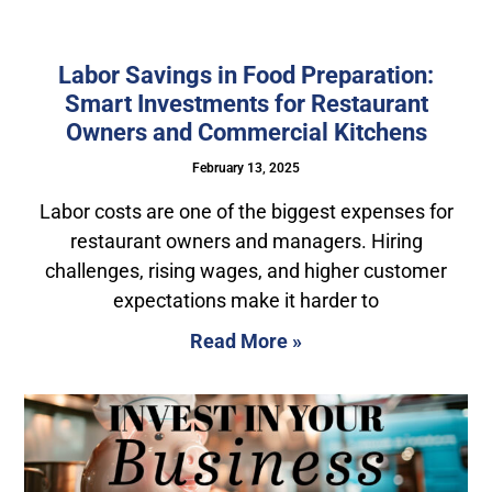
Labor Savings in Food Preparation:
Smart Investments for Restaurant
Owners and Commercial Kitchens
February 13, 2025
Labor costs are one of the biggest expenses for
restaurant owners and managers. Hiring
challenges, rising wages, and higher customer
expectations make it harder to
Read More »