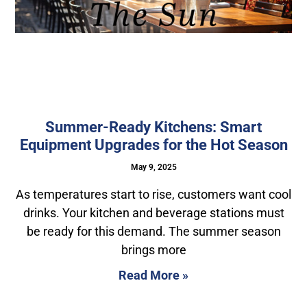
Summer-Ready Kitchens: Smart
Equipment Upgrades for the Hot Season
May 9, 2025
As temperatures start to rise, customers want cool
drinks. Your kitchen and beverage stations must
be ready for this demand. The summer season
brings more
Read More »