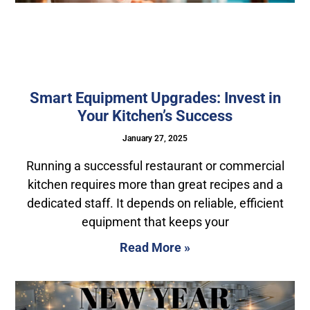
Smart Equipment Upgrades: Invest in
Your Kitchen’s Success
January 27, 2025
Running a successful restaurant or commercial
kitchen requires more than great recipes and a
dedicated staff. It depends on reliable, efficient
equipment that keeps your
Read More »